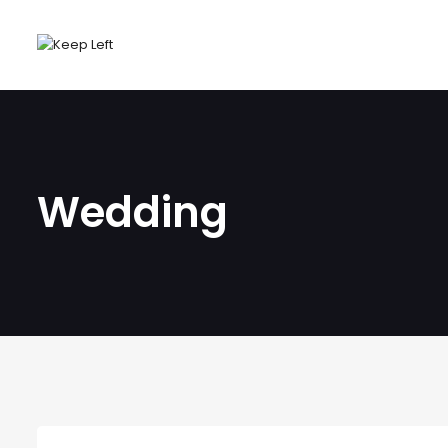
Wedding