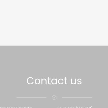
Contact us