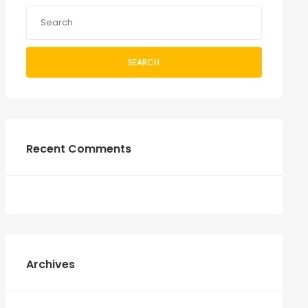
SEARCH
Recent Comments
Archives