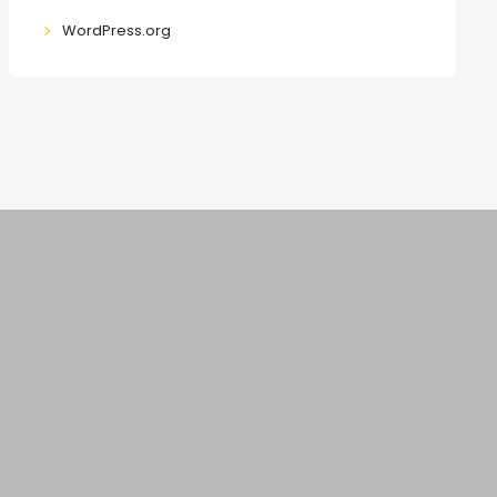
WordPress.org