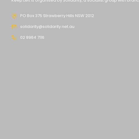
Keep Left is organised by Solidarity, a socialist group with bran
PO Box 375 Strawberry Hills NSW 2012
solidarity@solidarity.net.au
02 8964 7116