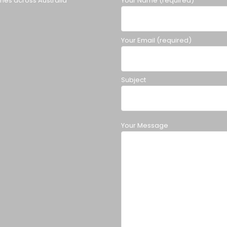
ches across Australia
Your Name (required)
Your Email (required)
Subject
Your Message