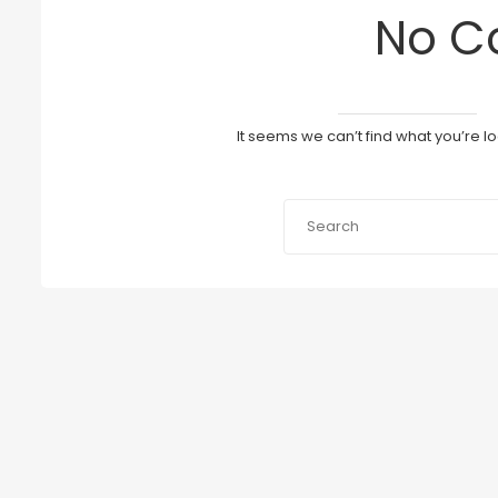
No C
It seems we can’t find what you’re l