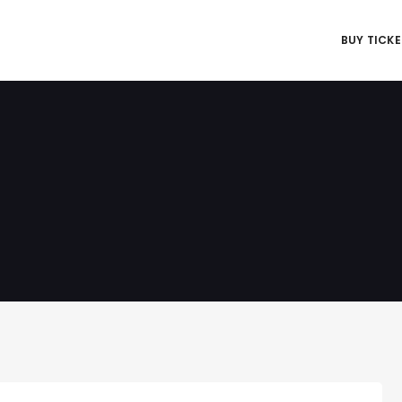
BUY TICK