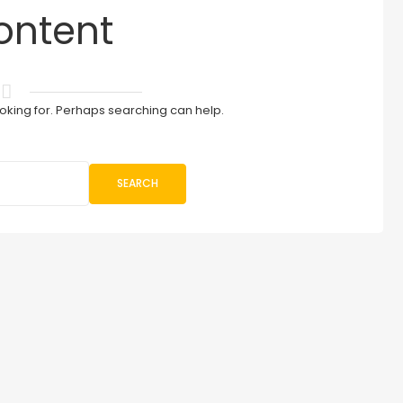
ontent
ooking for. Perhaps searching can help.
SEARCH