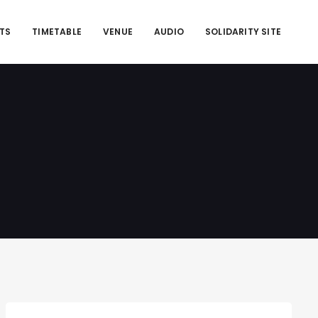
ETS
TIMETABLE
VENUE
AUDIO
SOLIDARITY SITE