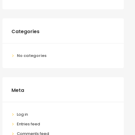
Categories
No categories
Meta
Log in
Entries feed
Comments feed