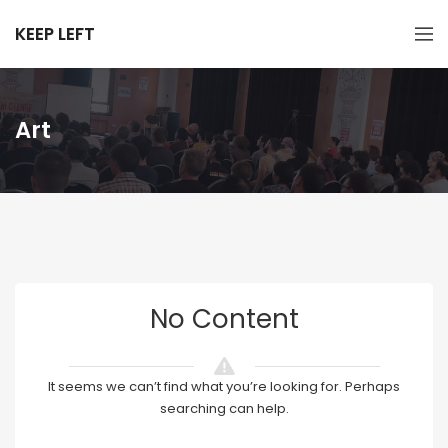
KEEP LEFT
Art
No Content
It seems we can’t find what you’re looking for. Perhaps
searching can help.