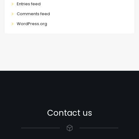
Entries feed
Comments feed
WordPress.org
Contact us