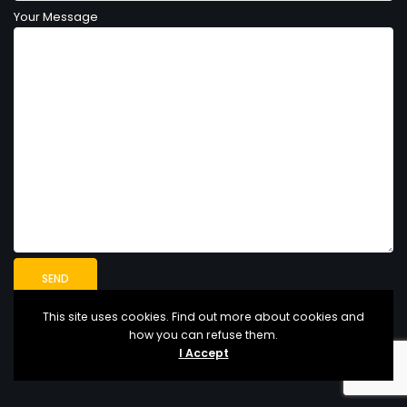
Your Message
This site uses cookies. Find out more about cookies and
how you can refuse them.
I Accept