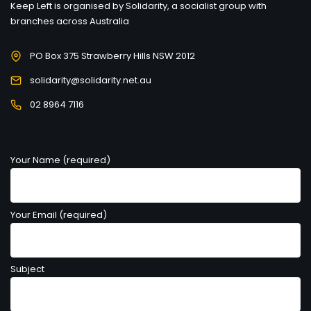
Keep Left is organised by Solidarity, a socialist group with
branches across Australia
PO Box 375 Strawberry Hills NSW 2012
solidarity@solidarity.net.au
02 8964 7116
Your Name (required)
Your Email (required)
Subject