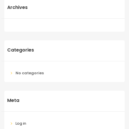
Archives
Categories
No categories
Meta
Log in