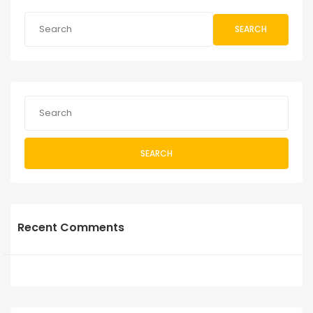
SEARCH
SEARCH
Recent Comments