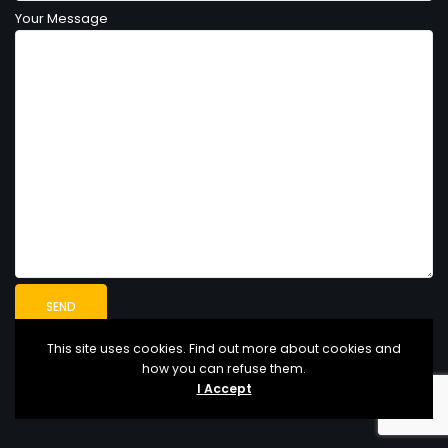
Your Message
This site uses cookies. Find out more about cookies and
how you can refuse them.
I Accept