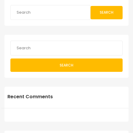
SEARCH
SEARCH
Recent Comments