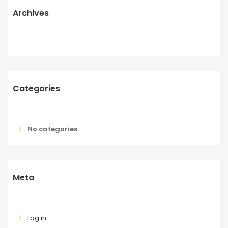
Archives
Categories
No categories
Meta
Log in