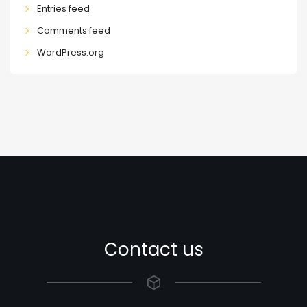
Entries feed
Comments feed
WordPress.org
Contact us