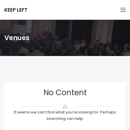
KEEP LEFT
Venues
No Content
It seems we can’t find what you’re looking for. Perhaps
searching can help.