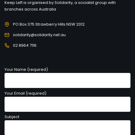
Keep Left is organised by Solidarity, a socialist group with
branches across Australia
PO Box 375 Strawberry Hills NSW 2012
solidarity@solidarity.net.au
02 8964 7116
Your Name (required)
Your Email (required)
Subject