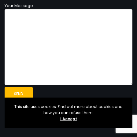
Your Message
This site uses cookies. Find out more about cookies and
how you can refuse them.
I Accept