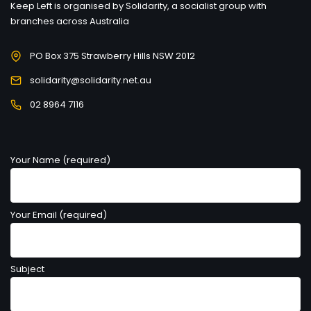
Keep Left is organised by Solidarity, a socialist group with
branches across Australia
PO Box 375 Strawberry Hills NSW 2012
solidarity@solidarity.net.au
02 8964 7116
Your Name (required)
Your Email (required)
Subject