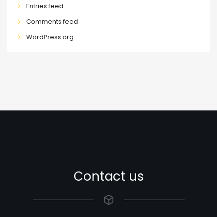
Entries feed
Comments feed
WordPress.org
Contact us