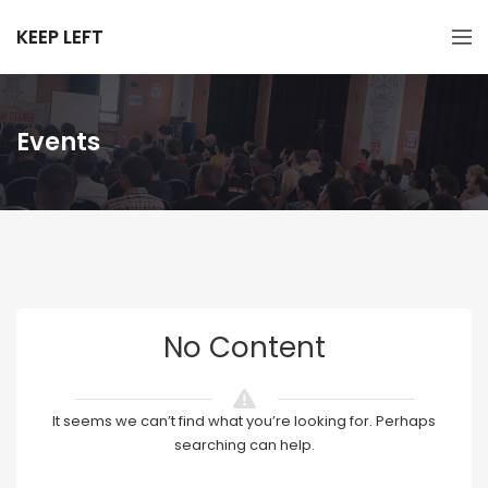
KEEP LEFT
Events
No Content
It seems we can’t find what you’re looking for. Perhaps
searching can help.