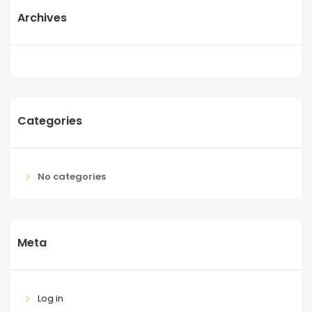
Archives
Categories
No categories
Meta
Log in