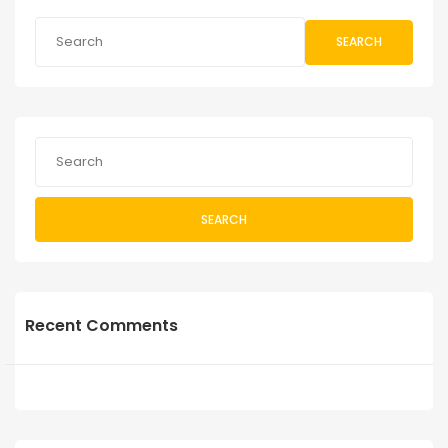
SEARCH
SEARCH
Recent Comments