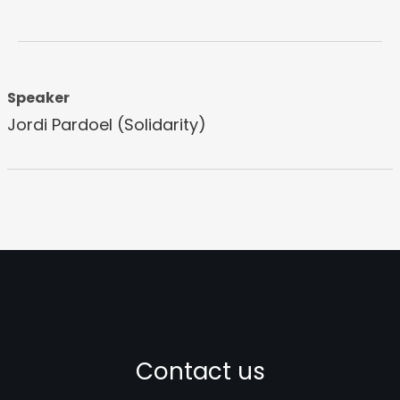
Speaker
Jordi Pardoel (Solidarity)
Contact us