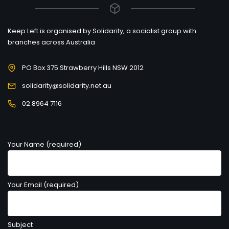
Keep Left is organised by Solidarity, a socialist group with
branches across Australia
PO Box 375 Strawberry Hills NSW 2012
solidarity@solidarity.net.au
02 8964 7116
Your Name (required)
Your Email (required)
Subject