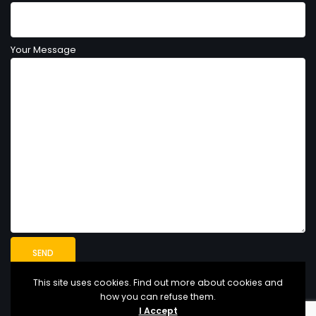
Your Message
This site uses cookies. Find out more about cookies and
how you can refuse them.
I Accept