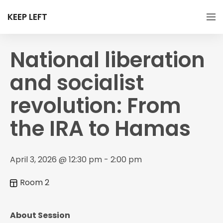
KEEP LEFT
National liberation
and socialist
revolution: From
the IRA to Hamas
April 3, 2026 @ 12:30 pm - 2:00 pm
Room 2
About Session