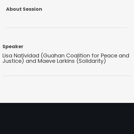
About Session
Speaker
Lisa Natividad (Guahan Coalition for Peace and
Justice) and Maeve Larkins (Solidarity)