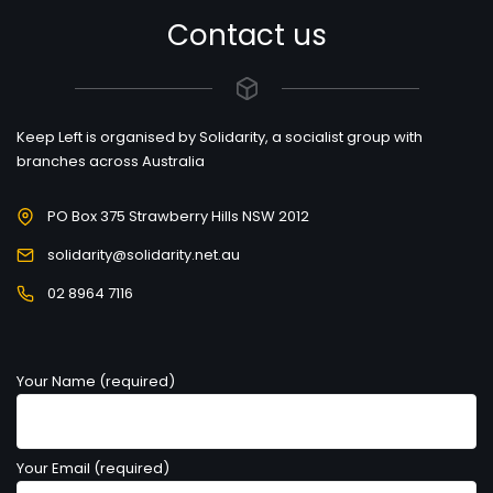
Contact us
Keep Left is organised by Solidarity, a socialist group with
branches across Australia
PO Box 375 Strawberry Hills NSW 2012
solidarity@solidarity.net.au
02 8964 7116
Your Name (required)
Your Email (required)