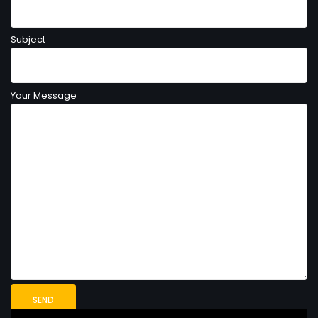
Subject
Your Message