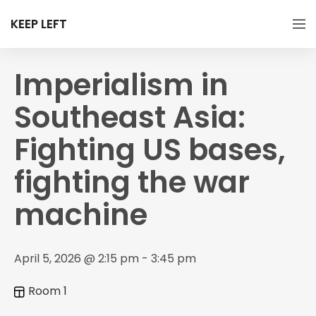
KEEP LEFT
Imperialism in
Southeast Asia:
Fighting US bases,
fighting the war
machine
April 5, 2026 @ 2:15 pm - 3:45 pm
Room 1