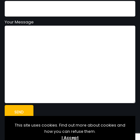
Your Message
This site uses cookies. Find out more about cookies and
how you can refuse them.
I Accept