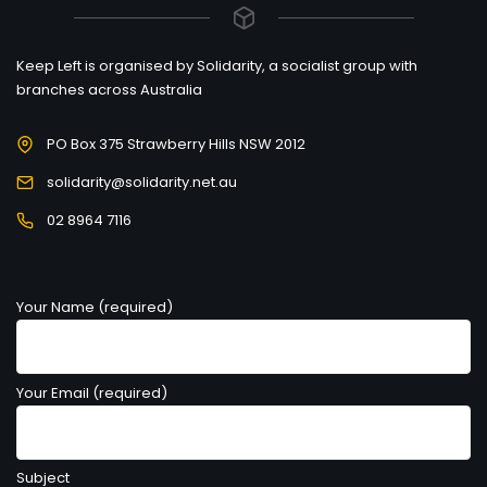
Keep Left is organised by Solidarity, a socialist group with
branches across Australia
PO Box 375 Strawberry Hills NSW 2012
solidarity@solidarity.net.au
02 8964 7116
Your Name (required)
Your Email (required)
Subject