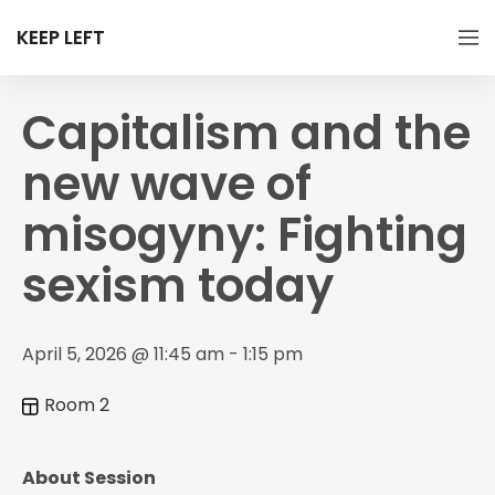
KEEP LEFT
Capitalism and the
new wave of
misogyny: Fighting
sexism today
April 5, 2026 @ 11:45 am - 1:15 pm
Room 2
About Session