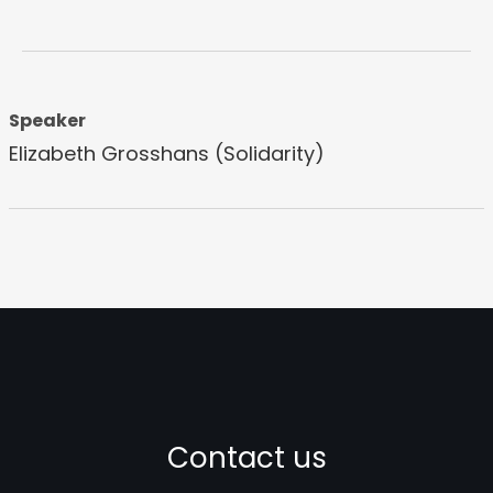
Speaker
Elizabeth Grosshans (Solidarity)
Contact us