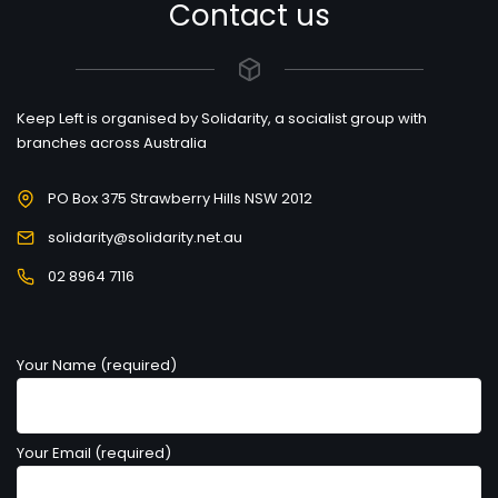
Contact us
Keep Left is organised by Solidarity, a socialist group with
branches across Australia
PO Box 375 Strawberry Hills NSW 2012
solidarity@solidarity.net.au
02 8964 7116
Your Name (required)
Your Email (required)