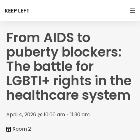
KEEP LEFT
From AIDS to
puberty blockers:
The battle for
LGBTI+ rights in the
healthcare system
April 4, 2026 @ 10:00 am - 11:30 am
Room 2