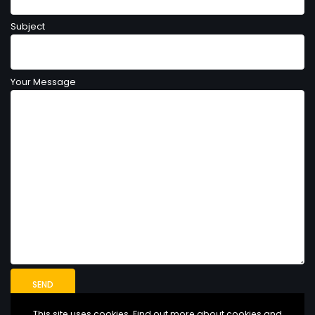
Subject
Your Message
This site uses cookies. Find out more about cookies and