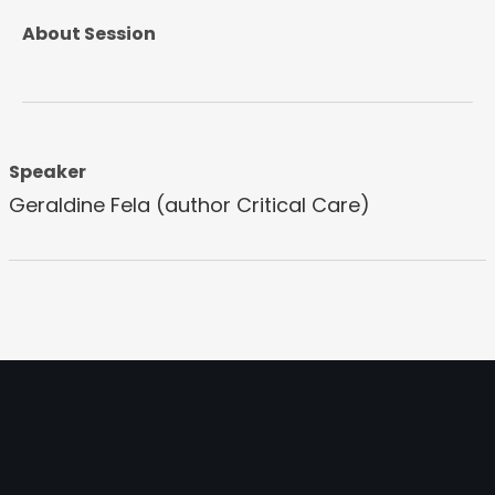
About Session
Speaker
Geraldine Fela (author Critical Care)