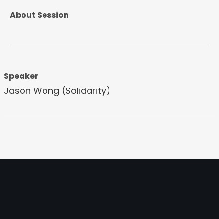
About Session
Speaker
Jason Wong (Solidarity)