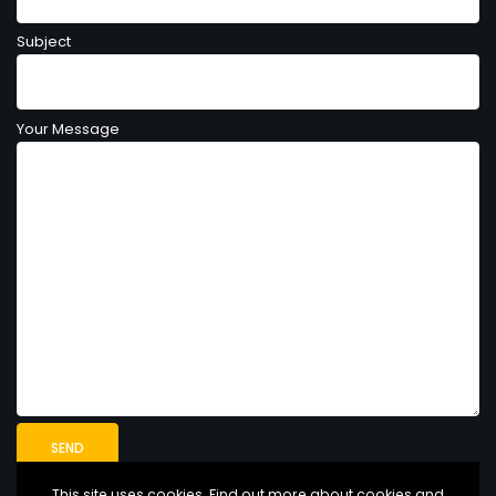
Subject
Your Message
This site uses cookies. Find out more about cookies and