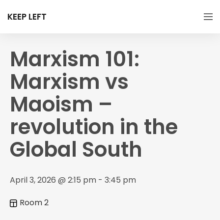
KEEP LEFT
Marxism 101:
Marxism vs
Maoism –
revolution in the
Global South
April 3, 2026 @ 2:15 pm - 3:45 pm
Room 2