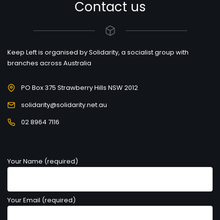
Contact us
Keep Left is organised by Solidarity, a socialist group with
branches across Australia
PO Box 375 Strawberry Hills NSW 2012
solidarity@solidarity.net.au
02 8964 7116
Your Name (required)
Your Email (required)