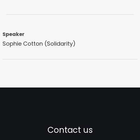
Speaker
Sophie Cotton (Solidarity)
Contact us