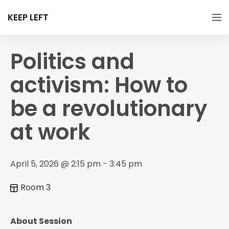
KEEP LEFT
Politics and
activism: How to
be a revolutionary
at work
April 5, 2026 @ 2:15 pm - 3:45 pm
Room 3
About Session