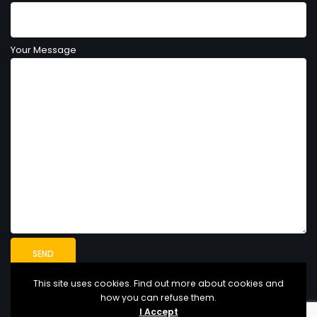
Your Message
This site uses cookies. Find out more about cookies and
how you can refuse them.
I Accept