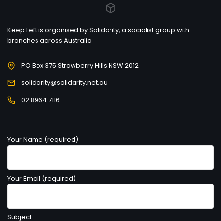
Keep Left is organised by Solidarity, a socialist group with
branches across Australia
PO Box 375 Strawberry Hills NSW 2012
solidarity@solidarity.net.au
02 8964 7116
Your Name (required)
Your Email (required)
Subject