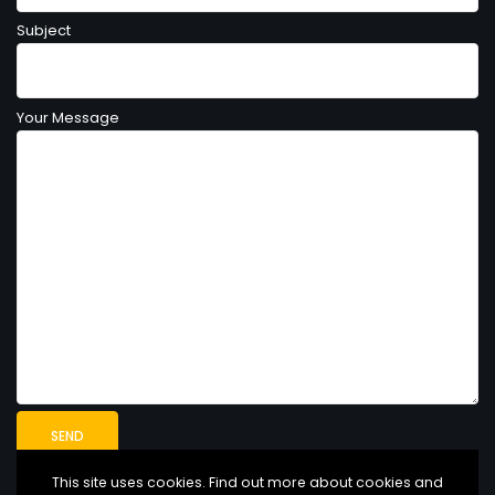
Subject
Your Message
This site uses cookies. Find out more about cookies and