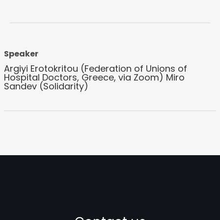
Speaker
Argiyi Erotokritou (Federation of Unions of
Hospital Doctors, Greece, via Zoom) Miro
Sandev (Solidarity)