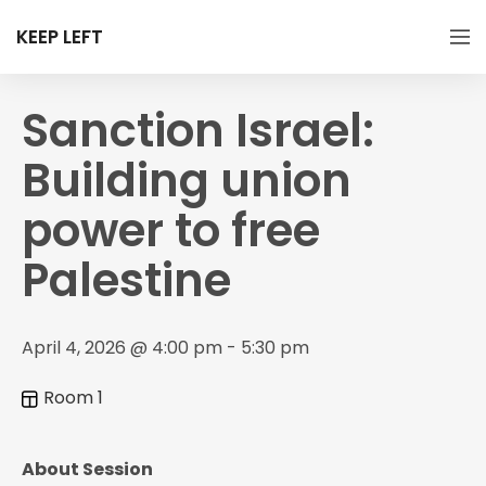
KEEP LEFT
Sanction Israel:
Building union
power to free
Palestine
April 4, 2026 @ 4:00 pm - 5:30 pm
Room 1
About Session