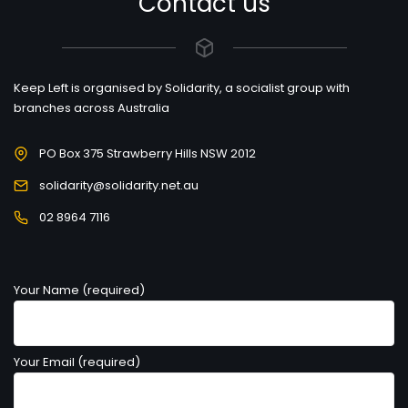
Contact us
Keep Left is organised by Solidarity, a socialist group with
branches across Australia
PO Box 375 Strawberry Hills NSW 2012
solidarity@solidarity.net.au
02 8964 7116
Your Name (required)
Your Email (required)