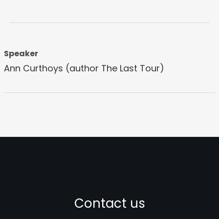
Speaker
Ann Curthoys (author The Last Tour)
Contact us