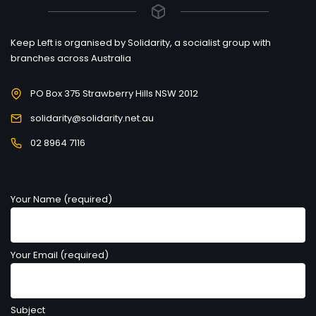
Keep Left is organised by Solidarity, a socialist group with
branches across Australia
PO Box 375 Strawberry Hills NSW 2012
solidarity@solidarity.net.au
02 8964 7116
Your Name (required)
Your Email (required)
Subject