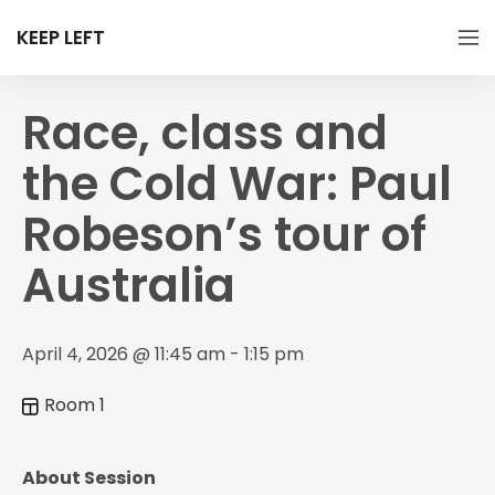
KEEP LEFT
Race, class and
the Cold War: Paul
Robeson’s tour of
Australia
April 4, 2026 @ 11:45 am - 1:15 pm
Room 1
About Session