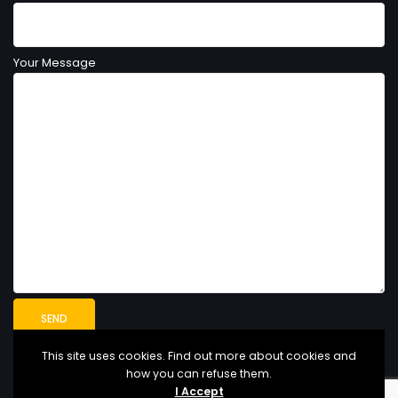
Your Message
This site uses cookies. Find out more about cookies and
how you can refuse them.
I Accept