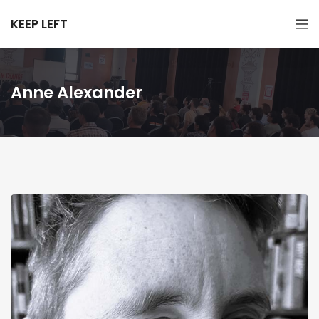
KEEP LEFT
Anne Alexander