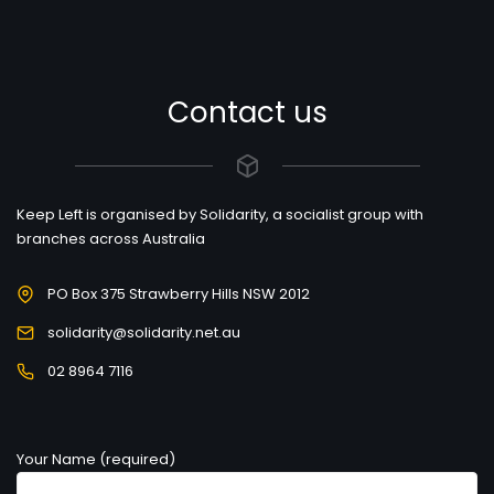
Contact us
Keep Left is organised by Solidarity, a socialist group with
branches across Australia
PO Box 375 Strawberry Hills NSW 2012
solidarity@solidarity.net.au
02 8964 7116
Your Name (required)