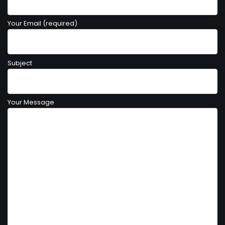
Your Email (required)
Subject
Your Message