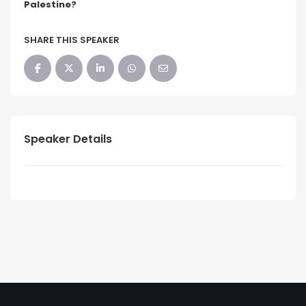
Palestine?
SHARE THIS SPEAKER
Speaker Details