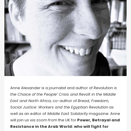
Anne Alexander is a journalist and author of
Revolution is
the Choice of the People’ Crisis and Revolt in the Middle
East and North Africa
, co-author of
Bread, Freedom,
Social Justice: Workers and the Egyptian Revolution
as
well as an editor of
Middle East Solidarity
magazine. Anne
will join us via zoom from the UK for
Power, Betrayal and
Resistance in the Arab World: who will fight for