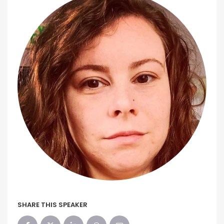
SHARE THIS SPEAKER