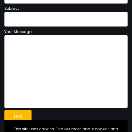
Subject
Your Message
This site uses cookies. Find out more about cookies and