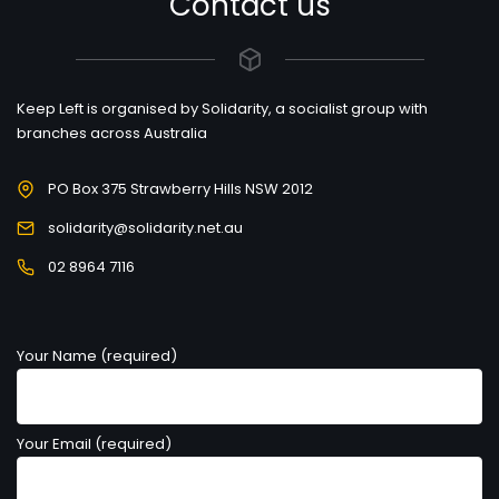
Contact us
Keep Left is organised by Solidarity, a socialist group with
branches across Australia
PO Box 375 Strawberry Hills NSW 2012
solidarity@solidarity.net.au
02 8964 7116
Your Name (required)
Your Email (required)