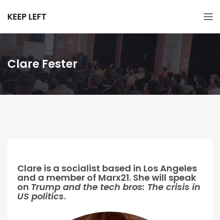
KEEP LEFT
Clare Fester
Clare is a socialist based in Los Angeles
and a member of Marx21. She will speak
on
Trump and the tech bros: The crisis in
US politics
.