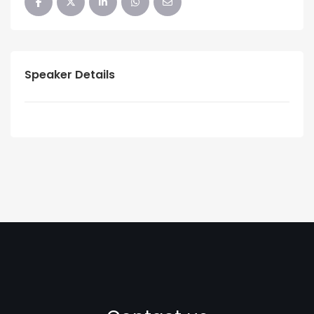
Speaker Details