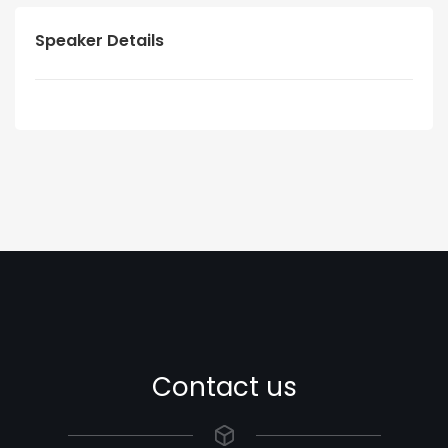
Speaker Details
Contact us