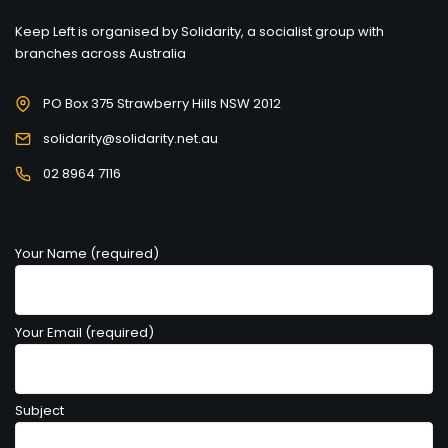
Keep Left is organised by Solidarity, a socialist group with
branches across Australia
PO Box 375 Strawberry Hills NSW 2012
solidarity@solidarity.net.au
02 8964 7116
Your Name (required)
Your Email (required)
Subject