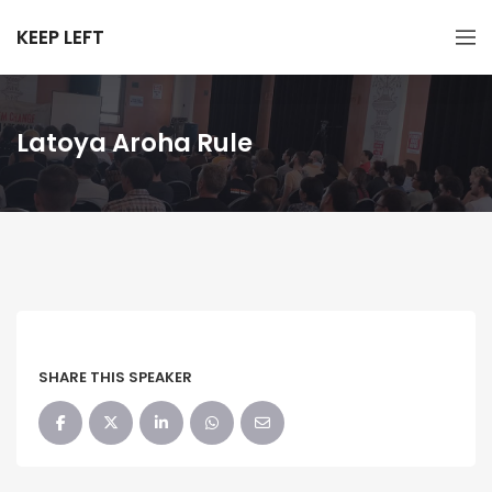
KEEP LEFT
Latoya Aroha Rule
SHARE THIS SPEAKER