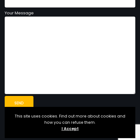
Your Message
This site uses cookies. Find out more about cookies and
how you can refuse them.
I Accept