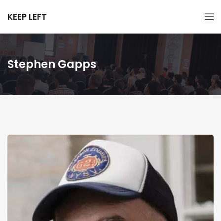
KEEP LEFT
Stephen Gapps