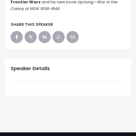
Frontier Wars
and his new book
Uprising—War in the
Colony of NSW 1838-1844.
SHARE THIS SPEAKER
Speaker Details