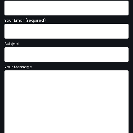
Your Email (required)
Subject
Your Message