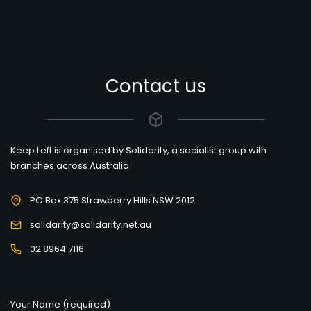
Contact us
Keep Left is organised by Solidarity, a socialist group with
branches across Australia
PO Box 375 Strawberry Hills NSW 2012
solidarity@solidarity.net.au
02 8964 7116
Your Name (required)