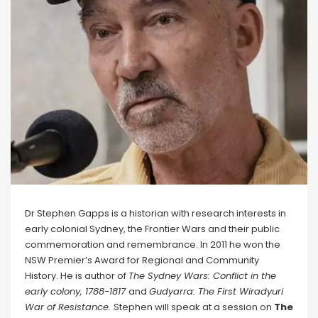
Dr Stephen Gapps is a historian with research interests in
early colonial Sydney, the Frontier Wars and their public
commemoration and remembrance. In 2011 he won the
NSW Premier’s Award for Regional and Community
History. He is author of
The Sydney Wars: Conflict in the
early colony, 1788-1817
and
Gudyarra: The First Wiradyuri
War of Resistance.
Stephen will speak at a session on
The