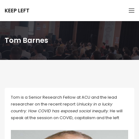
KEEP LEFT
Tom Barnes
Tom is a Senior Research Fellow at ACU and the lead
researcher on the recent report
Unlucky in a lucky
country: How COVID has exposed social inequity
. He will
speak at the session on COVID, capitalism and the left