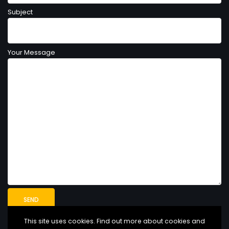
Subject
Your Message
This site uses cookies. Find out more about cookies and