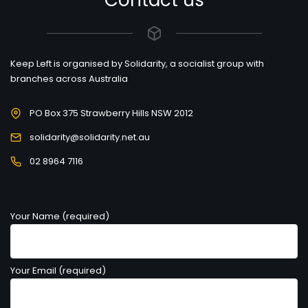
Contact us
Keep Left is organised by Solidarity, a socialist group with
branches across Australia
PO Box 375 Strawberry Hills NSW 2012
solidarity@solidarity.net.au
02 8964 7116
Your Name (required)
Your Email (required)