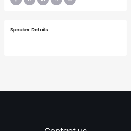
Speaker Details