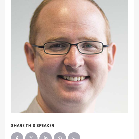
SHARE THIS SPEAKER